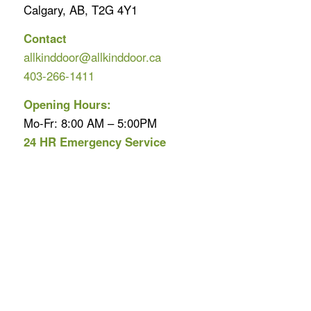
Calgary, AB, T2G 4Y1
Contact
allkinddoor@allkinddoor.ca
403-266-1411
Opening Hours:
Mo-Fr: 8:00 AM – 5:00PM
24 HR Emergency Service