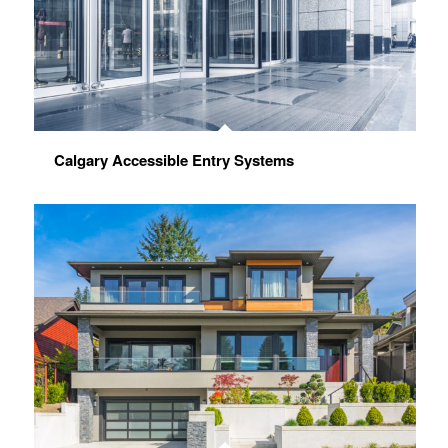
Calgary Accessible Entry Systems