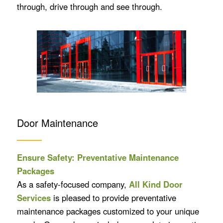
through, drive through and see through.
Door Maintenance
Ensure Safety: Preventative Maintenance
Packages
As a safety-focused company,
All Kind Door
Services
is pleased to provide preventative
maintenance packages customized to your unique