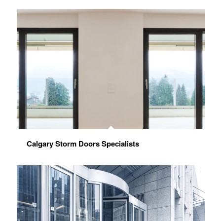
Calgary Storm Doors Specialists