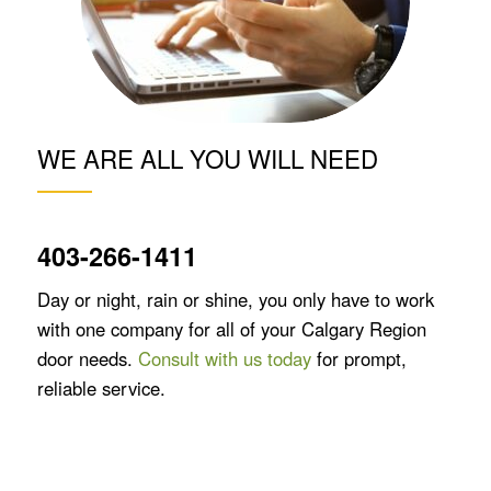
WE ARE ALL YOU WILL NEED
403-266-1411
Day or night, rain or shine, you only have to work
with one company for all of your Calgary Region
door needs.
Consult with us today
for prompt,
reliable service.