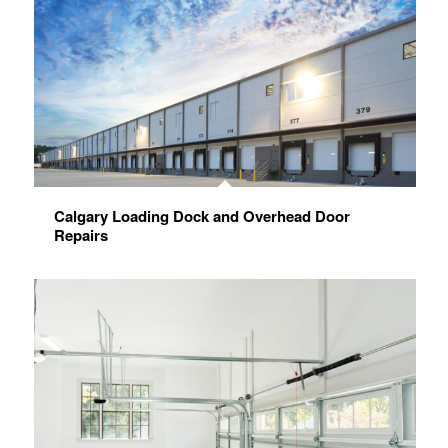
Calgary Loading Dock and Overhead Door
Repairs