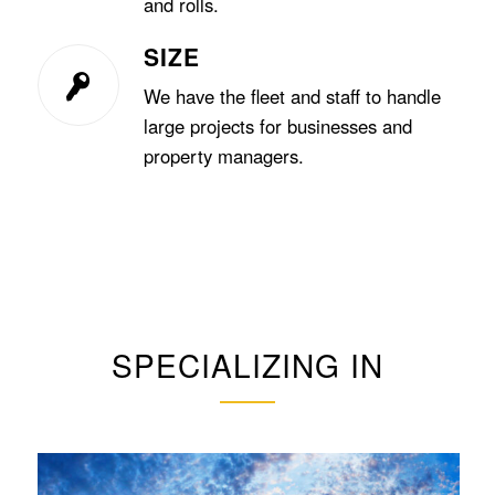
and rolls.
SIZE
We have the fleet and staff to handle
large projects for businesses and
property managers.
SPECIALIZING IN