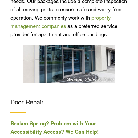
needs. Our packages include a complete inspection
of all moving parts to ensure safe and worry-free
operation. We commonly work with
property
management companies
as a preferred service
provider for apartment and office buildings.
Door Repair
Broken Spring? Problem with Your
Accessibility Access? We Can Help!