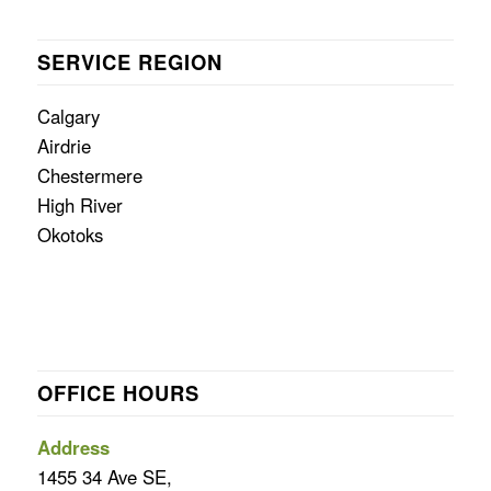
SERVICE REGION
Calgary
Airdrie
Chestermere
High River
Okotoks
OFFICE HOURS
Address
1455 34 Ave SE,