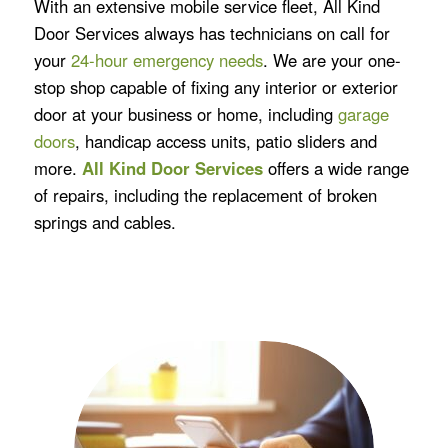
With an extensive mobile service fleet, All Kind
Door Services always has technicians on call for
your
24-hour emergency needs
. We are your one-
stop shop capable of fixing any interior or exterior
door at your business or home, including
garage
doors
, handicap access units, patio sliders and
more.
All Kind Door Services
offers a wide range
of repairs, including the replacement of broken
springs and cables.