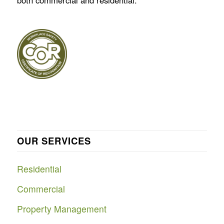
both commercial and residential.
OUR SERVICES
Residential
Commercial
Property Management