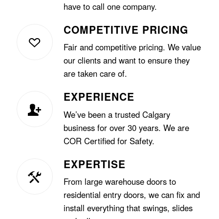
have to call one company.
COMPETITIVE PRICING
Fair and competitive pricing. We value
our clients and want to ensure they
are taken care of.
EXPERIENCE
We’ve been a trusted Calgary
business for over 30 years. We are
COR Certified for Safety.
EXPERTISE
From large warehouse doors to
residential entry doors, we can fix and
install everything that swings, slides