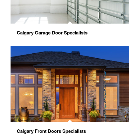
Calgary Garage Door Specialists
Calgary Front Doors Specialists