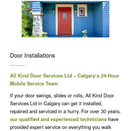
Door Installations
All Kind Door Services Ltd – Calgary’s 24-Hour
Mobile Service Team
If your door swings, slides or rolls, All Kind Door
Services Ltd in Calgary can get it installed,
repaired and serviced in a hurry. For over 30 years,
our qualified and experienced technicians
have
provided expert service on everything you walk