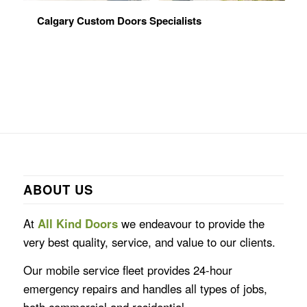
Calgary Custom Doors Specialists
ABOUT US
At
All Kind Doors
we endeavour to provide the
very best quality, service, and value to our clients.
Our mobile service fleet provides 24-hour
emergency repairs and handles all types of jobs,