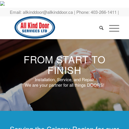
Email:
allkinddoor@allkinddoor.ca
| Phone:
403-266-1411
|
FROM START TO
FINISH
Installation, Service, and Repair
We are your partner for all things DOORS!
Serving the Calgary Region for over