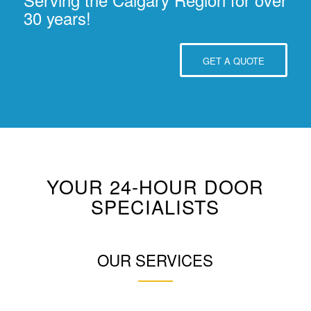
30 years!
GET A QUOTE
YOUR 24-HOUR DOOR
SPECIALISTS
OUR SERVICES