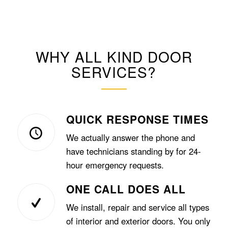
WHY ALL KIND DOOR
SERVICES?
QUICK RESPONSE TIMES
We actually answer the phone and
have technicians standing by for 24-
hour emergency requests.
ONE CALL DOES ALL
We install, repair and service all types
of interior and exterior doors. You only