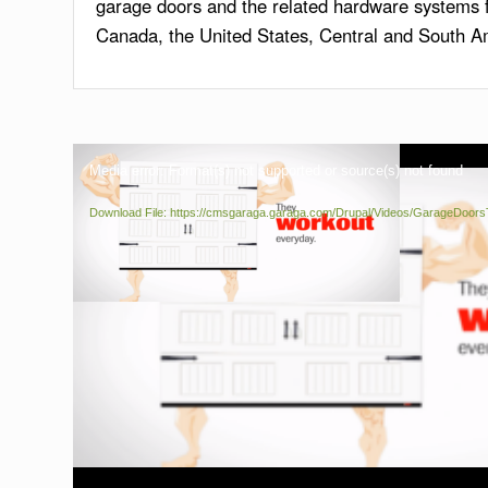
garage doors and the related hardware systems fo
Canada, the United States, Central and South A
Media error: Format(s) not supported or source(s) not found
Download File: https://cmsgaraga.garaga.com/Drupal/Videos/GarageDoo