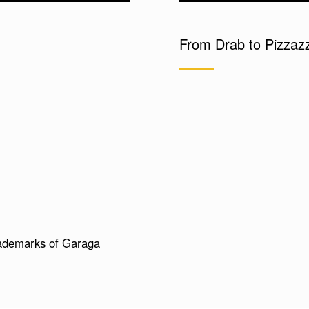
From Drab to Pizzaz
ademarks of Garaga