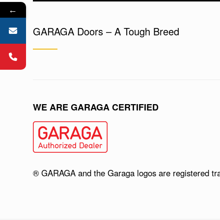
←
GARAGA Doors – A Tough Breed
WE ARE GARAGA CERTIFIED
® GARAGA and the Garaga logos are registered tr