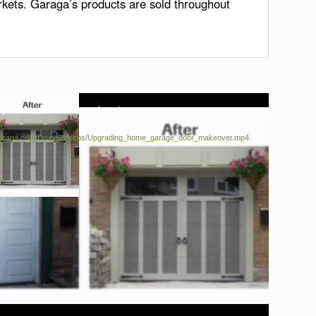
rkets. Garaga’s products are sold throughout
pported or source(s) not found
a.garaga.com/Drupal/Videos/Upgrading_home_garage_door_makeover.mp4