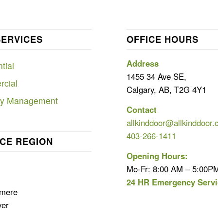
SERVICES
OFFICE HOURS
Address
tial
1455 34 Ave SE,
cial
Calgary, AB, T2G 4Y1
ty Management
Contact
allkinddoor@allkinddoor.
403-266-1411
CE REGION
Opening Hours:
Mo-Fr: 8:00 AM – 5:00P
24 HR Emergency Servi
rmere
ver