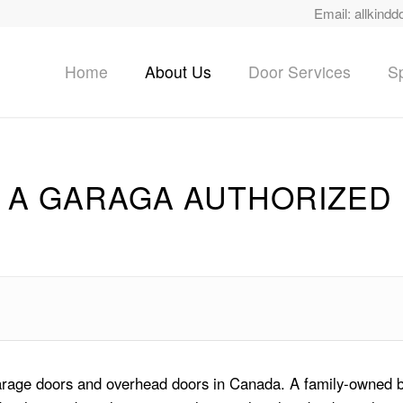
Email:
allkindd
Home
About Us
Door Services
Sp
 A GARAGA AUTHORIZED
garage doors and overhead doors in Canada. A family-owned b