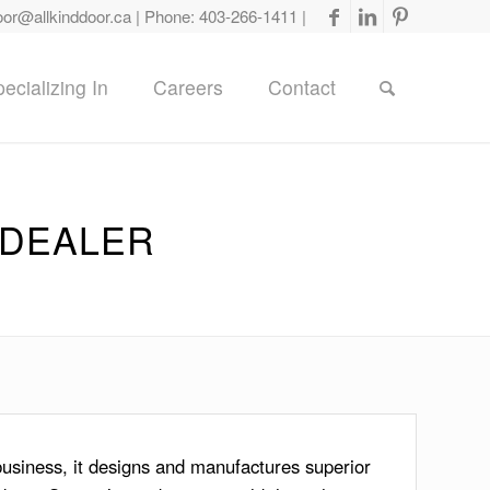
oor@allkinddoor.ca
| Phone:
403-266-1411
|
ecializing In
Careers
Contact
 DEALER
usiness, it designs and manufactures superior