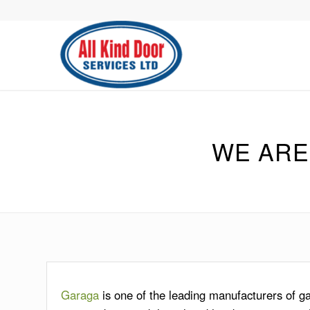
WE ARE
Garaga
is one of the leading manufacturers of 