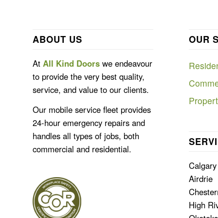
ABOUT US
OUR 
At
All Kind Doors
we endeavour
Residen
to provide the very best quality,
Commer
service, and value to our clients.
Proper
Our mobile service fleet provides
24-hour emergency repairs and
handles all types of jobs, both
SERVI
commercial and residential.
Calgary
Airdrie
Cheste
High Ri