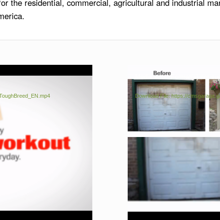
r the residential, commercial, agricultural and industrial ma
merica.
Media error: Format(s) not su
rsToughBreed_EN.mp4
Download File: https://cmsgarag