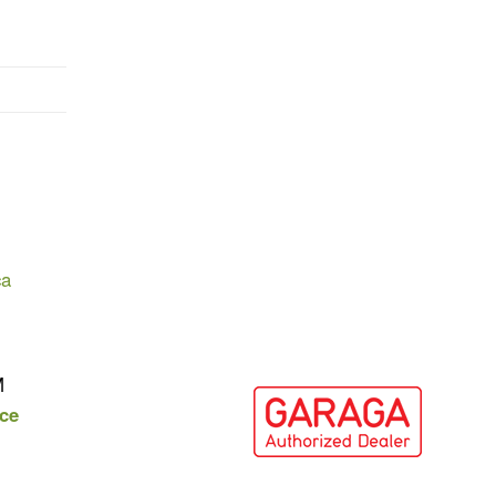
ca
M
ce